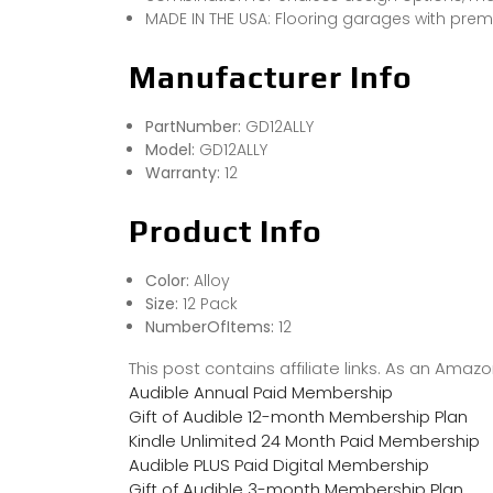
MADE IN THE USA: Flooring garages with prem
Manufacturer Info
PartNumber:
GD12ALLY
Model:
GD12ALLY
Warranty:
12
Product Info
Color:
Alloy
Size:
12 Pack
NumberOfItems:
12
This post contains affiliate links. As an Ama
Audible Annual Paid Membership
Gift of Audible 12-month Membership Plan
Kindle Unlimited 24 Month Paid Membership
Audible PLUS Paid Digital Membership
Gift of Audible 3-month Membership Plan