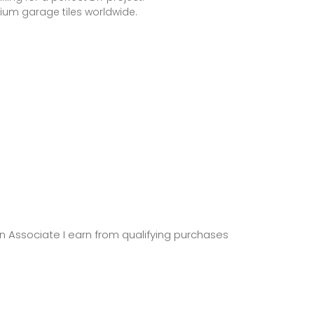
ium garage tiles worldwide.
zon Associate I earn from qualifying purchases