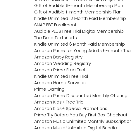
Gift of Audible 6-month Membership Plan
Gift of Audible 1-month Membership Plan
Kindle Unlimited 12 Month Paid Membership
SNAP EBT Enrollment
Audible PLUS Free Trial Digital Membership
The Drop Text Alerts
Kindle Unlimited 6 Month Paid Membership
Amazon Prime for Young Adults 6-month Tria
Amazon Baby Registry
Amazon Wedding Registry
Amazon Prime Free Trial
Kindle Unlimited Free Trial
Amazon Home Services
Prime Gaming
Amazon Prime Discounted Monthly Offering
Amazon Kids+ Free Trial
Amazon Kids+ Special Promotions
Prime Try Before You Buy First Box Checkout
Amazon Music Unlimited Monthly Subscriptio
Amazon Music Unlimited Digital Bundle