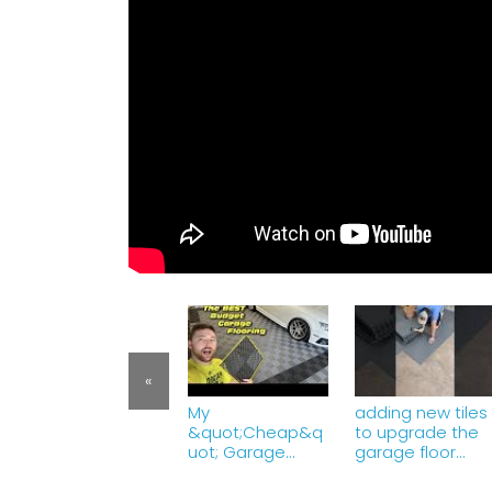
«
My
adding new tiles
&quot;Cheap&q
to upgrade the
uot; Garage
garage floor
Flooring 6 Months
#garage
Later! VEVOR
#floortiles