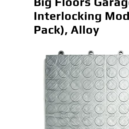
Big Floors Gara
Interlocking Mod
Pack), Alloy