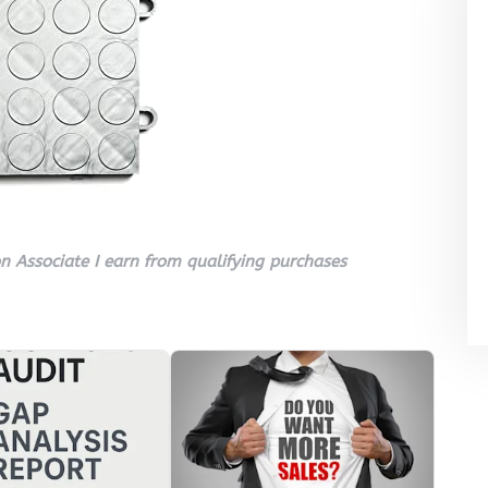
 Associate I earn from qualifying purchases