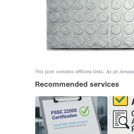
This post contains affiliate links.
As an Amazon