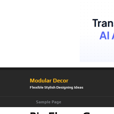
Modular Decor
Flexible Stylish Designing Ideas
Sample Page