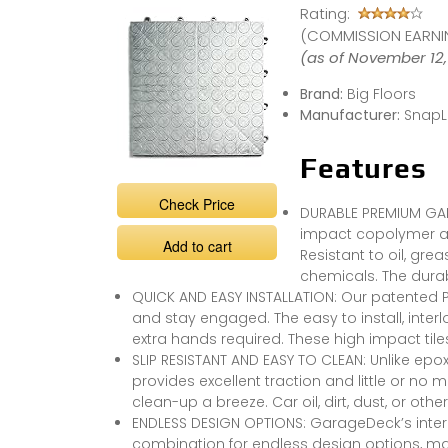
Rating:
Garage Tiles
#garage
(COMMISSION EARNIN
#garageshop
#epoxysucks
(as of November 12,
Brand:
Big Floors
Manufacturer:
SnapL
Features
Check Price
DURABLE PREMIUM GAR
impact copolymer an
Add to cart
Resistant to oil, gr
chemicals. The durab
QUICK AND EASY INSTALLATION: Our patented 
and stay engaged. The easy to install, interl
extra hands required. These high impact tiles 
SLIP RESISTANT AND EASY TO CLEAN: Unlike epox
provides excellent traction and little or no
clean-up a breeze. Car oil, dirt, dust, or o
ENDLESS DESIGN OPTIONS: GarageDeck’s interl
combination for endless design options, maki