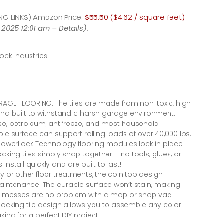
#garageflooring
Depot Amazon
G LINKS) Amazon Price:
#diy
$55.50 ($4.62 / square feet)
 2025 12:01 am –
Details
).
ock Industries
AGE FLOORING: The tiles are made from non-toxic, high
d built to withstand a harsh garage environment.
ease, petroleum, antifreeze, and most household
le surface can support rolling loads of over 40,000 lbs.
PowerLock Technology flooring modules lock in place
ocking tiles simply snap together – no tools, glues, or
install quickly and are built to last!
y or other floor treatments, the coin top design
 maintenance. The durable surface won’t stain, making
ther messes are no problem with a mop or shop vac.
ocking tile design allows you to assemble any color
ng for a perfect DIY project.