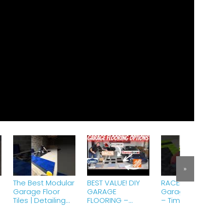
»
The Best Modular
BEST VALUE! DIY
RACEDECK
Garage Floor
GARAGE
Garage Floorin
Tiles | Detailing
FLOORING –
– Timelapse
Flooring #garage
Swisstrax
Garage Floor
#garagefloor
Racedeck Home
installation