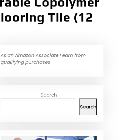
urable Copolymer
ooring Tile (12
As an Amazon Associate I earn from
qualifying purchases
Search
Search