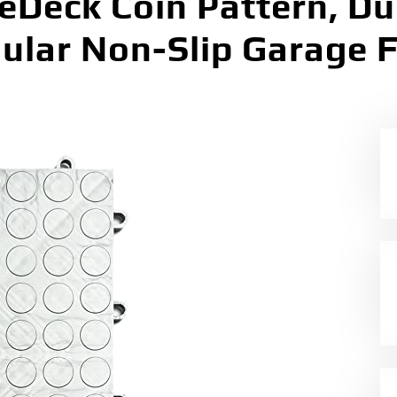
geDeck Coin Pattern, D
ular Non-Slip Garage Fl